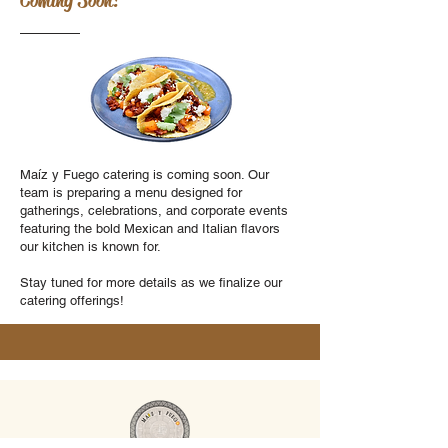
Coming Soon!
Maíz y Fuego catering is coming soon. Our
team is preparing a menu designed for
gatherings, celebrations, and corporate events
featuring the bold Mexican and Italian flavors
our kitchen is known for.
Stay tuned for more details as we finalize our
catering offerings!