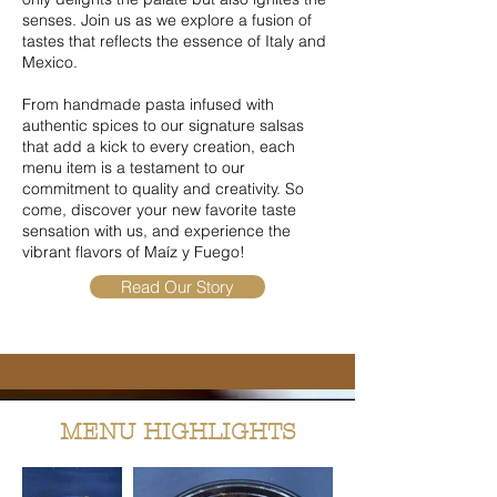
senses.
​
Join us as we explore a fusion of
tastes that reflects the essence of Italy and
Mexico.
From handmade pasta infused with
authentic spices to our signature salsas
that add a kick to every creation, each
menu item is a testament to our
commitment to quality and creativity.
So
come, discover your new favorite taste
sensation with us, and experience the
vibrant flavors of Maíz y Fuego!
Read Our Story
MENU HIGHLIGHTS