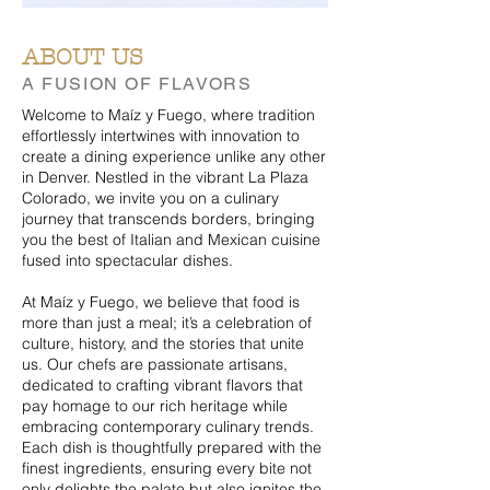
ABOUT US
A FUSION OF FLAVORS
Welcome to Maíz y Fuego, where tradition
effortlessly intertwines with innovation to
create a dining experience unlike any other
in Denver. Nestled in the vibrant La Plaza
Colorado, we invite you on a culinary
journey that transcends borders, bringing
you the best of Italian and Mexican cuisine
fused into spectacular dishes.
At Maíz y Fuego, we believe that food is
more than just a meal; it’s a celebration of
culture, history, and the stories that unite
us.
Our chefs are passionate artisans,
dedicated to crafting vibrant flavors that
pay homage to our rich heritage while
embracing contemporary culinary trends.
Each dish is thoughtfully prepared with the
finest ingredients, ensuring every bite not
only delights the palate but also ignites the