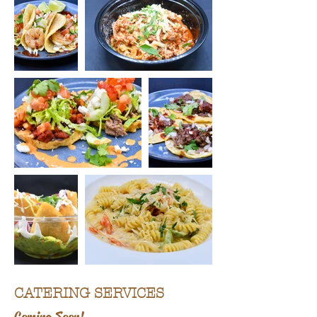
CATERING SERVICES