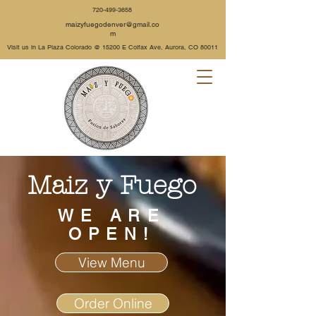
720-499-3658
maizyfuegodenver@gmail.co
m
Visit us in La Plaza Colorado @
15200 E Colfax Ave, Aurora, CO 80011
Maiz y Fuego
WE ARE
OPEN!
View Menu
Order Online